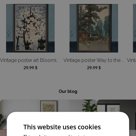
Vintage poster art Blooming Cherry Tree Toshogu Shrine Shiro Kasamatsu
Vintage poster Way to the Kasuga Shrine Hiroshi Yoshida
29.99 $
29.99 $
Our blog
This website uses cookies