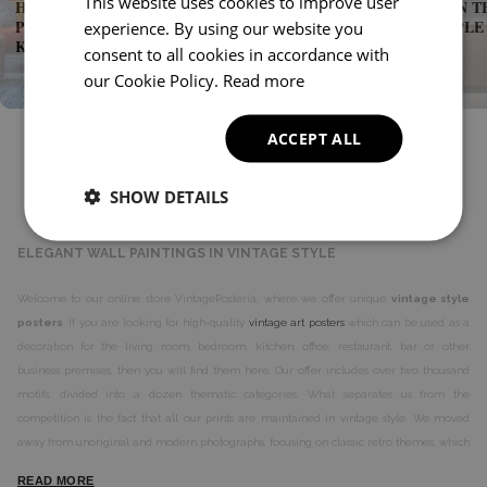
This website uses cookies to improve user
HOW TO CHOOSE THE PERFECT VINTAGE
GREENERY IN T
POSTERS FOR THE BEDROOM AND
ROOM - SIMPLE
experience. By using our website you
KITCHEN?
COZY SPACE
consent to all cookies in accordance with
our Cookie Policy.
Read more
ACCEPT ALL
SHOW DETAILS
ABOUT VINTAGE POSTERIA
ELEGANT WALL PAINTINGS IN VINTAGE STYLE
Welcome to our online store VintagePosteria, where we offer unique
vintage style
posters
. If you are looking for high-quality
vintage art posters
which can be used as a
decoration for the living room, bedroom, kitchen, office, restaurant, bar or other
business premises, then you will find them here. Our offer includes over two thousand
motifs, divided into a dozen thematic categories. What separates us from the
competition is the fact that all our prints are maintained in vintage style. We moved
away from unoriginal and modern photographs, focusing on classic retro themes, which
have something more in them.
READ MORE