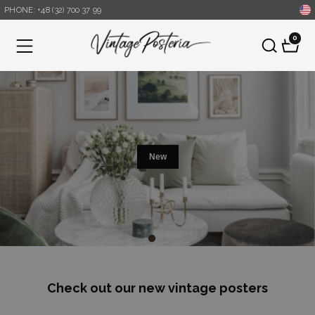
PHONE: +48 (32) 700 37 99
0
Menu
new
Check out our new vintage posters