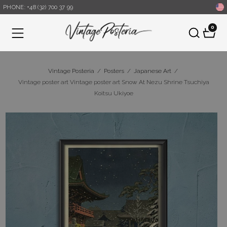
PHONE: +48 (32) 700 37 99
0
Menu
Vintage Posteria
/
Posters
/
Japanese Art
/
Vintage poster art Vintage poster art Snow At Nezu Shrine Tsuchiya
Koitsu Ukiyoe