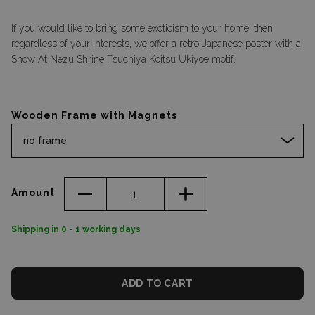
If you would like to bring some exoticism to your home, then
regardless of your interests, we offer a retro Japanese poster with a
Snow At Nezu Shrine Tsuchiya Koitsu Ukiyoe motif.
Wooden Frame with Magnets
no frame
Amount
Shipping in 0 - 1 working days
ADD TO CART