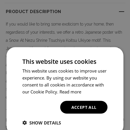
PRODUCT DESCRIPTION
If you would like to bring some exoticism to your home, then
regardless of your interests, we offer a retro Japanese poster with
a Snow At Nezu Shrine Tsuchiya Koitsu Ukiyoe motif. This
Japanese motif - apart from apartments - can also be used as a
wall decoration in other apartments. Wherever we refer to Japan,
This website uses cookies
a poster with a Japanese motif Snow At Nezu Shrine Tsuchiya
This website uses cookies to improve user
Koitsu Ukiyoe can be a decoration to give the room the right
experience. By using our website you
atmosphere. For example, in restaurants serving Japanese and
consent to all cookies in accordance with
sushi cuisine, or in shops with products from Asia and world
our Cookie Policy.
Read more
cuisine.
ACCEPT ALL
The Snow At Nezu Shrine Tsuchiya Koitsu Ukiyoe poster is
printed on high quality canvas, not on paper - like most posters on
SHOW DETAILS
the market. The print is made in digital technology, thanks to