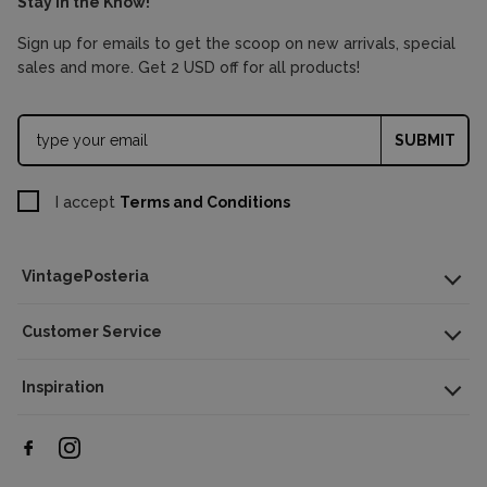
Stay in the Know!
Sign up for emails to get the scoop on new arrivals, special
sales and more. Get 2 USD off for all products!
SUBMIT
I accept
Terms and Conditions
VintagePosteria
Customer Service
Inspiration