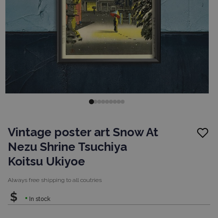
Vintage poster art Snow At
Nezu Shrine Tsuchiya
Koitsu Ukiyoe
Always free shipping to
all coutries
$
In stock