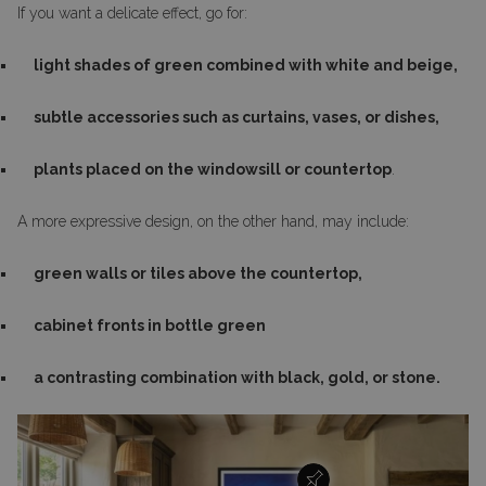
If you want a delicate effect, go for:
light shades of green combined with white and beige,
subtle accessories such as curtains, vases, or dishes,
plants placed on the windowsill or countertop
.
A more expressive design, on the other hand, may include:
green walls or tiles above the countertop,
cabinet fronts in bottle green
a contrasting combination with black, gold, or stone.