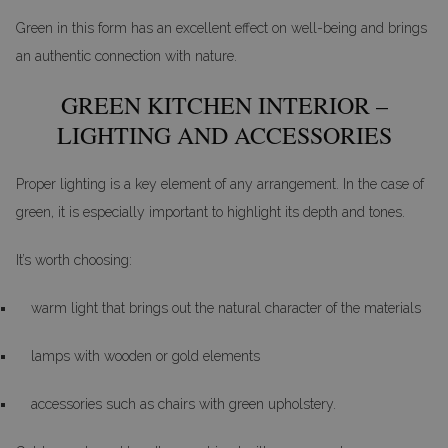
Green in this form has an excellent effect on well-being and brings
an authentic connection with nature.
GREEN KITCHEN INTERIOR –
LIGHTING AND ACCESSORIES
Proper lighting is a key element of any arrangement. In the case of
green, it is especially important to highlight its depth and tones.
It’s worth choosing:
warm light that brings out the natural character of the materials
lamps with wooden or gold elements
accessories such as chairs with green upholstery.