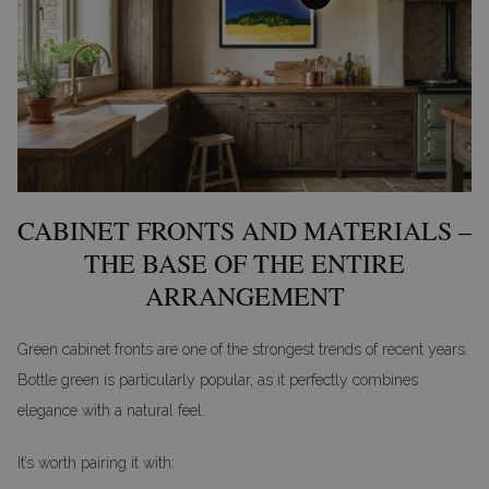
CABINET FRONTS AND MATERIALS –
THE BASE OF THE ENTIRE
ARRANGEMENT
Green cabinet fronts are one of the strongest trends of recent years.
Bottle green is particularly popular, as it perfectly combines
elegance with a natural feel.
It’s worth pairing it with: