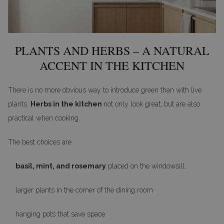
PLANTS AND HERBS – A NATURAL
ACCENT IN THE KITCHEN
There is no more obvious way to introduce green than with live
plants.
Herbs in the kitchen
not only look great, but are also
practical when cooking.
The best choices are:
basil, mint, and rosemary
placed on the windowsill,
larger plants in the corner of the dining room
hanging pots that save space.