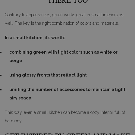
Contrary to appearances, green works great in small interiors as
well. The key is the right combination of colors and materials.
In a small kitchen, it’s worth:
combining green with light colors such as white or
beige
using glossy fronts that reflect light
limiting the number of accessories to maintain a light,
airy space.
This way, even a small kitchen can become a cozy interior full of
harmony.