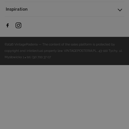
Inspiration
©2026 VintagePosteria — The content of the sales platform is protected by
copyright and intellectual property law.
VINTAGEPOSTERIA.PL, 43-100 Tychy, ul.
Mysłowicka 1
tel. (32) 700 37 07