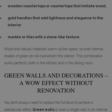
wooden countertops or countertops that imitate wood,
gold handles that add lightness and elegance to the
interior
marble or tiles with a stone-like texture.
Wood and natural materials warm up the space, so even intense
shades of green do not overwhelm the interior. This combination
works perfectly both in the kitchen and in the dining room.
GREEN WALLS AND DECORATIONS –
A WOW EFFECT WITHOUT
RENOVATION
You don’t always need to replace the furniture to achieve a
spectacular effect.
Green walls
or even a single wall in an intense