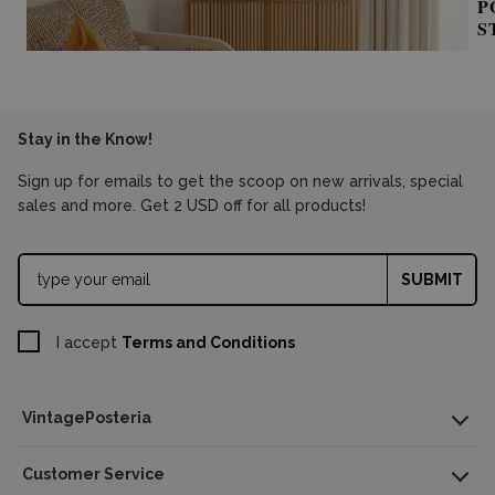
P
S
Stay in the Know!
Sign up for emails to get the scoop on new arrivals, special
sales and more. Get 2 USD off for all products!
SUBMIT
I accept
Terms and Conditions
VintagePosteria
Customer Service