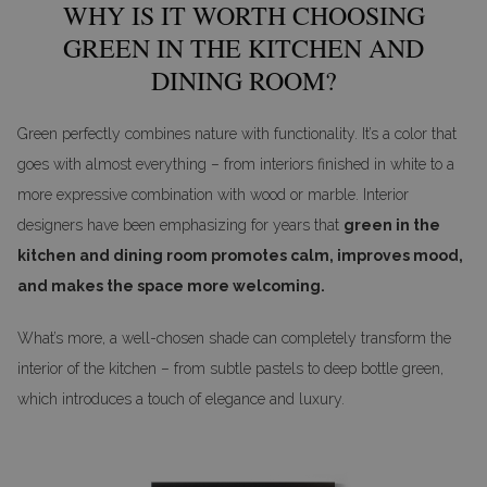
WHY IS IT WORTH CHOOSING
GREEN IN THE KITCHEN AND
DINING ROOM?
Green perfectly combines nature with functionality. It’s a color that
goes with almost everything – from interiors finished in white to a
more expressive combination with wood or marble. Interior
designers have been emphasizing for years that
green in the
kitchen and dining room promotes calm, improves mood,
and makes the space more welcoming.
What’s more, a well-chosen shade can completely transform the
interior of the kitchen – from subtle pastels to deep bottle green,
which introduces a touch of elegance and luxury.