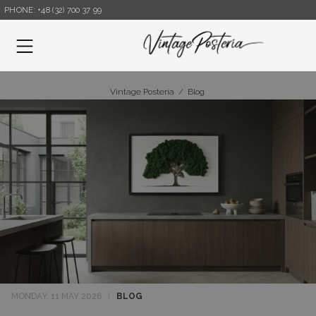
PHONE: +48 (32) 700 37 99
Menu
Vintage Posteria
/
Blog
MONDAY, 11 MAY 2026
|
BLOG