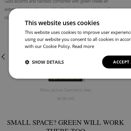
Gold accents and handles combined with green create an
extremely elegant composition that suits various styles – from
classic to glamour.
This website uses cookies
This website uses cookies to improve user experienc
using our website you consent to all cookies in acco
with our Cookie Policy.
Read more
SHOW DETAILS
ACCEPT
Moss picture Geometric deer
94.99 usd
SMALL SPACE? GREEN WILL WORK
THERE TOO