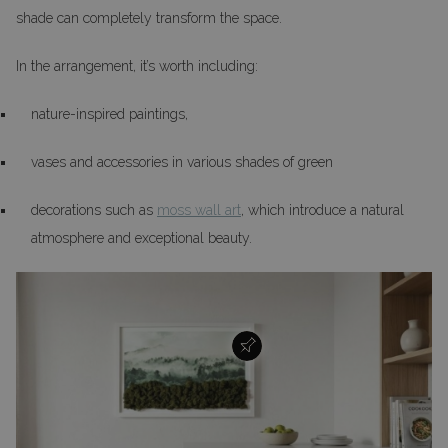
shade can completely transform the space.
In the arrangement, it’s worth including:
nature-inspired paintings,
vases and accessories in various shades of green
decorations such as
moss wall art
, which introduce a natural
atmosphere and exceptional beauty.