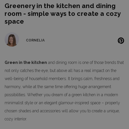
Greenery in the kitchen and dining
room - simple ways to create a cozy
space
CORNELIA
Green in the kitchen
and dining room is one of those trends that
not only catches the eye, but above all has a real impact on the
well-being of household members. It brings calm, freshness and
harmony, while at the same time offering huge arrangement
possibilities. Whether you dream of a green kitchen in a modern
minimalist style or an elegant glamour-inspired space – properly
chosen shades and accessories will allow you to create a unique,
cozy interior.