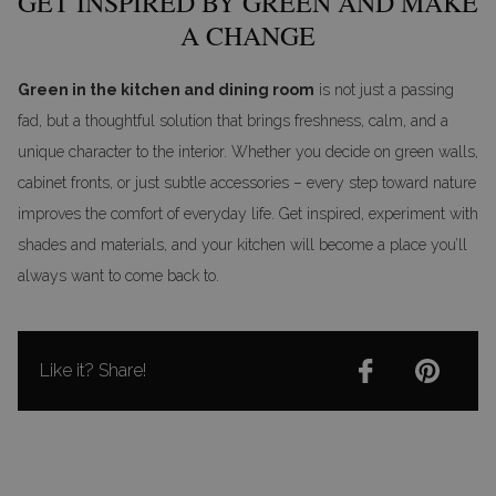
GET INSPIRED BY GREEN AND MAKE
A CHANGE
Green in the kitchen and dining room
is not just a passing
fad, but a thoughtful solution that brings freshness, calm, and a
unique character to the interior. Whether you decide on green walls,
cabinet fronts, or just subtle accessories – every step toward nature
improves the comfort of everyday life. Get inspired, experiment with
shades and materials, and your kitchen will become a place you’ll
always want to come back to.
Like it? Share!