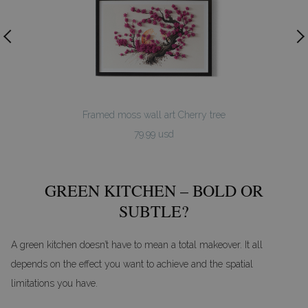
Framed moss wall art Cherry tree
79.99 usd
GREEN KITCHEN – BOLD OR
SUBTLE?
A green kitchen doesn’t have to mean a total makeover. It all
depends on the effect you want to achieve and the spatial
limitations you have.