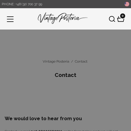
PHONE: +48 (32) 700 37 99
0
Menu
Vintage Posteria
/
Contact
Contact
We would love to hear from you