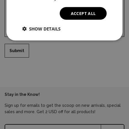
ACCEPT ALL
SHOW DETAILS
Submit
Stay in the Know!
Sign up for emails to get the scoop on new arrivals, special
sales and more. Get 2 USD off for all products!