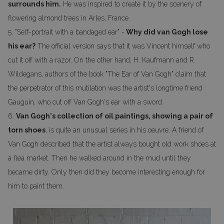
surrounds him.
He was inspired to create it by the scenery of
flowering almond trees in Arles, France.
5. "Self-portrait with a bandaged ear" -
Why did van Gogh lose
his ear?
The official version says that it was Vincent himself who
cut it off with a razor. On the other hand, H. Kaufmann and R.
Wildegans, authors of the book "The Ear of Van Gogh" claim that
the perpetrator of this mutilation was the artist's longtime friend
Gauguin, who cut off Van Gogh's ear with a sword.
6.
Van Gogh's collection of oil paintings, showing a pair of
torn shoes
, is quite an unusual series in his oeuvre. A friend of
Van Gogh described that the artist always bought old work shoes at
a flea market. Then he walked around in the mud until they
became dirty. Only then did they become interesting enough for
him to paint them.