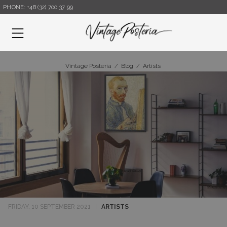
PHONE: +48 (32) 700 37 99
Menu
Vintage Posteria
/
Blog
/
Artists
FRIDAY, 10 SEPTEMBER 2021
|
ARTISTS