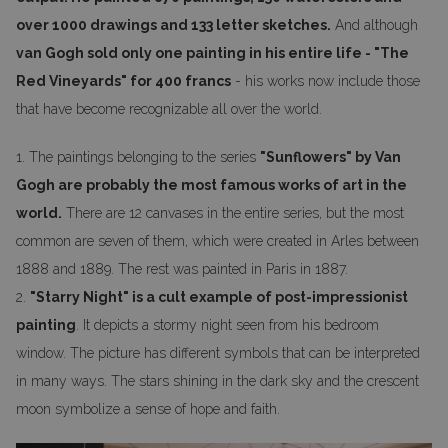
over 1000 drawings and 133 letter sketches.
And although
van Gogh sold only one painting in his entire life - "The
Red Vineyards" for 400 francs
- his works now include those
that have become recognizable all over the world.
1. The paintings belonging to the series
"Sunflowers" by Van
Gogh are probably the most famous works of art in the
world.
There are 12 canvases in the entire series, but the most
common are seven of them, which were created in Arles between
1888 and 1889. The rest was painted in Paris in 1887.
2.
"Starry Night" is a cult example of post-impressionist
painting
. It depicts a stormy night seen from his bedroom
window. The picture has different symbols that can be interpreted
in many ways. The stars shining in the dark sky and the crescent
moon symbolize a sense of hope and faith.