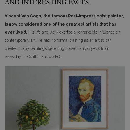
AND INTERESTING FACTS
Vincent Van Gogh, the famous Post-Impressionist painter,
is now considered one of the greatest artists that has
ever lived.
His life and work exerted a remarkable influence on
contemporary art. He had no formal training as an artist, but
created many paintings depicting flowers and objects from
everyday life (still life artworks).