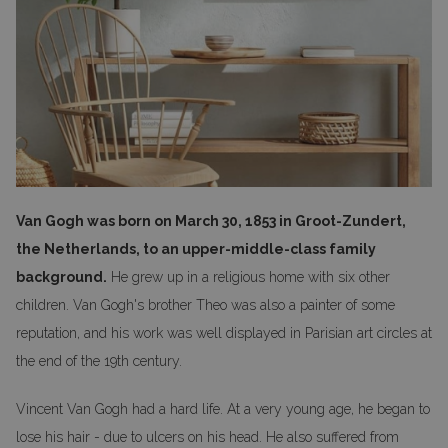
Van Gogh was born on March 30, 1853 in Groot-Zundert,
the Netherlands, to an upper-middle-class family
background.
He grew up in a religious home with six other
children. Van Gogh's brother Theo was also a painter of some
reputation, and his work was well displayed in Parisian art circles at
the end of the 19th century.
Vincent Van Gogh had a hard life. At a very young age, he began to
lose his hair - due to ulcers on his head. He also suffered from