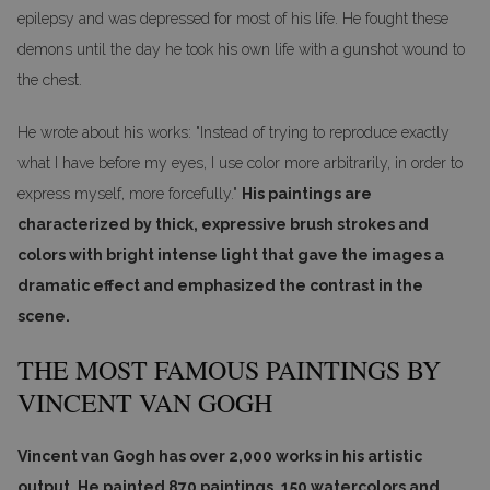
epilepsy and was depressed for most of his life. He fought these
demons until the day he took his own life with a gunshot wound to
the chest.
He wrote about his works: "Instead of trying to reproduce exactly
what I have before my eyes, I use color more arbitrarily, in order to
express myself, more forcefully."
His paintings are
characterized by thick, expressive brush strokes and
colors with bright intense light that gave the images a
dramatic effect and emphasized the contrast in the
scene.
THE MOST FAMOUS PAINTINGS BY
VINCENT VAN GOGH
Vincent van Gogh has over 2,000 works in his artistic
output. He painted 870 paintings, 150 watercolors and