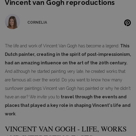
Vincent van Gogh reproductions
CORNELIA
The life and work of Vincent Van Gogh has become a legend.
This
Dutch painter, creating in the spirit of post-impressionism,
had an amazing influence on the art of the 20th century.
And although he started painting very late, he created works that
are famous all over the world. Do you want to know how many
sunflower paintings Vincent van Gogh has painted or why he didn't
have an ear? We invite you to
travel through the events and
places that played a key role in shaping Vincent's life and
work
.
VINCENT VAN GOGH - LIFE, WORKS