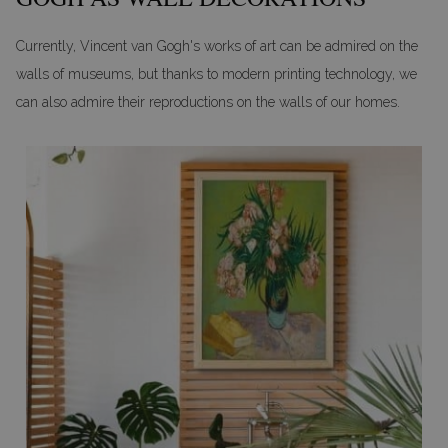
Currently, Vincent van Gogh's works of art can be admired on the
walls of museums, but thanks to modern printing technology, we
can also admire their reproductions on the walls of our homes.