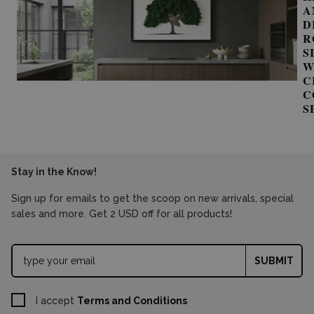
A
D
R
S
W
C
C
S
Stay in the Know!
Sign up for emails to get the scoop on new arrivals, special
sales and more. Get 2 USD off for all products!
SUBMIT
I accept
Terms and Conditions