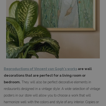
Reproductions of Vincent van Gogh's works
are wall
decorations that are perfect for a living room or
bedroom.
They will also be perfect decorative elements in
restaurants designed in a vintage style. A wide selection of vintage
posters in our store will allow you to choose a work that will
harmonize well with the colors and style of any interior. Copies or