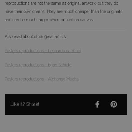
reproductions are not the same as original artwork, but they do
have their own charm. They are much cheaper than the originals
and can be much larger when printed on canvas.
Also read about other great artists:
Posters reproductions - Leonardo da Vinci
Posters reproductions - Egon Schiele
Posters reproductions - Alphonse Mucha
Like it? Share!