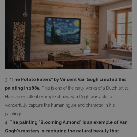
3.
"The Potato Eaters" by Vincent Van Gogh created this
painting in 1885.
This is one of the early works of a Dutch artist.
He is an excellent example of how Van Gogh was able to
wonderfully capture the human figure and character in his
paintings.
4.
The painting "Blooming Almond" is an example of Van
Gogh's mastery in capturing the natural beauty that