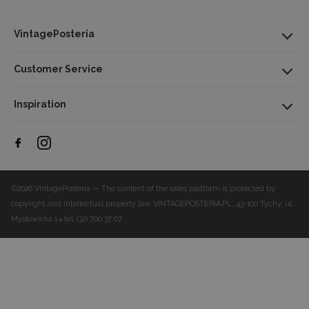
VintagePosteria
Customer Service
Inspiration
©2026 VintagePosteria — The content of the sales platform is protected by
copyright and intellectual property law.
VINTAGEPOSTERIA.PL, 43-100 Tychy, ul.
Mysłowicka 1
tel. (32) 700 37 07