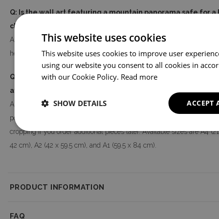
Q: Is the wall art featuring a mountain panorama safe for 
children's room?
This website uses cookies
A: Yes. The poster is printed using eco-friendly printing technology a
This website uses cookies to improve user experienc
health-safe, making it suitable for bedrooms and children's rooms.
using our website you consent to all cookies in acco
with our Cookie Policy.
Read more
Q: Will the colors and size match what I see on screen, and 
available?
SHOW DETAILS
ACCEPT 
A: Colors may vary slightly from on-screen visualization due to monit
poster is made to order, so there may also be minor differences in colo
cropping if you order additional pieces later. Available sizes are A4 (21
42 cm), A2 (42 x 59.5 cm), and A1 (59.5 x 84 cm).
PRODUCT INFORMATION
Product Information
FAQ