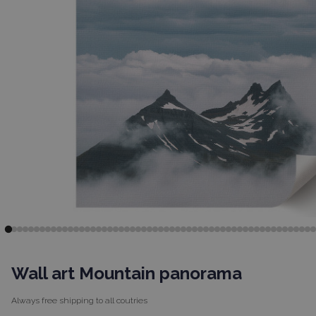
Wall art Mountain panorama
Always free shipping to
all coutries