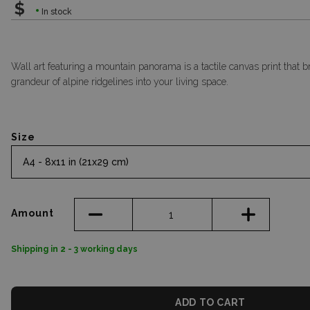
$
In stock
Wall art featuring a mountain panorama is a tactile canvas print that b
grandeur of alpine ridgelines into your living space.
Size
A4 - 8x11 in (21x29 cm)
Amount
Shipping in 2 - 3 working days
ADD TO CART