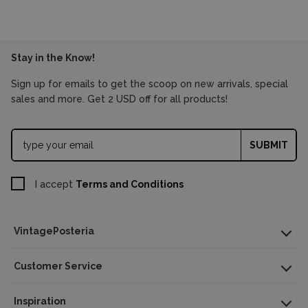
Stay in the Know!
Sign up for emails to get the scoop on new arrivals, special
sales and more. Get 2 USD off for all products!
SUBMIT
I accept
Terms and Conditions
Poster Dimensions
A4 – 8x11 in (21x29.7 cm)
VintagePosteria
A3 – 11x16 in (29.7x42 cm)
A2 – 16x23 in (42x59.5 cm)
Customer Service
A1 – 23x33 in (59.5x84 cm)
Inspiration