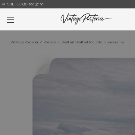
PHONE: +48 (32) 700 37 99
Menu
Vintage Posteria
/
Posters
/
Wall art Wall art Mountain panorama