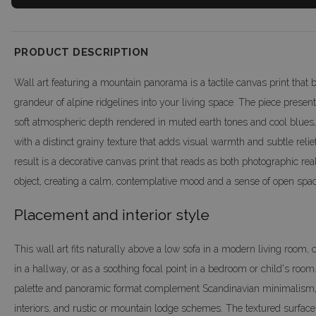
PRODUCT DESCRIPTION
Wall art featuring a mountain panorama is a tactile canvas print that b
grandeur of alpine ridgelines into your living space. The piece prese
soft atmospheric depth rendered in muted earth tones and cool blues,
with a distinct grainy texture that adds visual warmth and subtle relie
result is a decorative canvas print that reads as both photographic re
object, creating a calm, contemplative mood and a sense of open spac
Placement and interior style
This wall art fits naturally above a low sofa in a modern living room,
in a hallway, or as a soothing focal point in a bedroom or child's room.
palette and panoramic format complement Scandinavian minimalism,
interiors, and rustic or mountain lodge schemes. The textured surface a