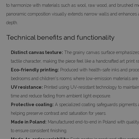
to harmonize with materials such as wool, raw wood, and brushed met
panoramic composition visually extends narrow walls and enhances 
depth.
Technical benefits and functionality
Distinct canvas texture:
The grainy canvas surface emphasizes 
tactile character, making the piece feel like a handcrafted art print ra
Eco-friendly printing:
Produced with health-safe inks and proces
bedrooms and children's rooms where low-emission materials are 
UV resistance:
Printed using UV-resistant technology to maintain 
time and reduce fading from ambient light exposure.
Protective coating:
A specialized coating safeguards pigments a
helping preserve contrast and saturation for years.
Made in Poland:
Manufactured end-to-end in Poland with quality 
to ensure consistent finishing.