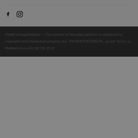
©2026 VintagePosteria — The content of the sales platform is protected by
copyright and intellectual property law.
VINTAGEPOSTERIA.PL, 43-100 Tychy, ul.
Mysłowicka 1
tel. (32) 700 37 07