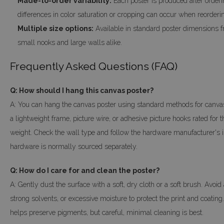
Made-to-order variability:
Each poster is produced after orderin
differences in color saturation or cropping can occur when reorderin
Multiple size options:
Available in standard poster dimensions fr
small nooks and large walls alike.
Frequently Asked Questions (FAQ)
Q: How should I hang this canvas poster?
A: You can hang the canvas poster using standard methods for canvas
a lightweight frame, picture wire, or adhesive picture hooks rated for 
weight. Check the wall type and follow the hardware manufacturer's i
hardware is normally sourced separately.
Q: How do I care for and clean the poster?
A: Gently dust the surface with a soft, dry cloth or a soft brush. Avoid
strong solvents, or excessive moisture to protect the print and coating
helps preserve pigments, but careful, minimal cleaning is best.