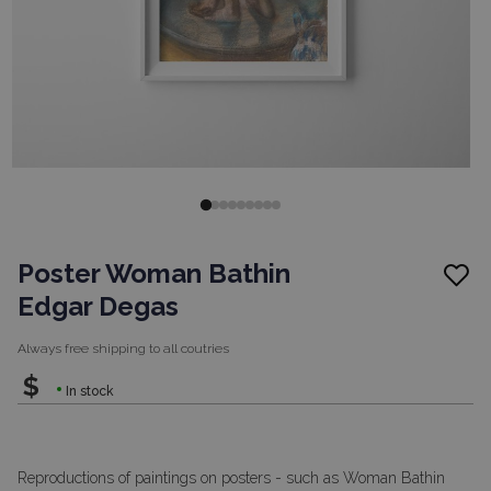
Poster Woman Bathin
Edgar Degas
Always free shipping to
all coutries
$
In stock
Reproductions of paintings on posters - such as Woman Bathin