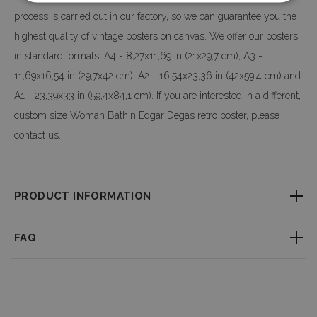
process is carried out in our factory, so we can guarantee you the
highest quality of vintage posters on canvas. We offer our posters
in standard formats: A4 - 8,27x11,69 in (21x29,7 cm), A3 -
11,69x16,54 in (29,7x42 cm), A2 - 16,54x23,36 in (42x59,4 cm) and
A1 - 23,39x33 in (59,4x84,1 cm). If you are interested in a different,
custom size Woman Bathin Edgar Degas retro poster, please
contact us.
PRODUCT INFORMATION
Little textured material which consistently reproduces fine detail with
FAQ
outstanding clarity. Professional large-format printing ensures a perfect
clarity & depth of colors.
How long does it take to process an order?
We accept custom orders! It is possible to modify the design and change
Each order is made individually. You can find the processing time on the
the size - don’t hesitate to drop us a message with your request!
product page, and we do our best to ship your order as quickly as possible.
Dimensions of posters and
frames
(optional):