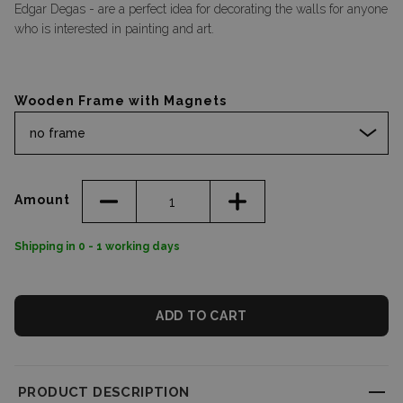
Edgar Degas - are a perfect idea for decorating the walls for anyone
who is interested in painting and art.
Wooden Frame with Magnets
no frame
Amount
Shipping in 0 - 1 working days
ADD TO CART
PRODUCT DESCRIPTION