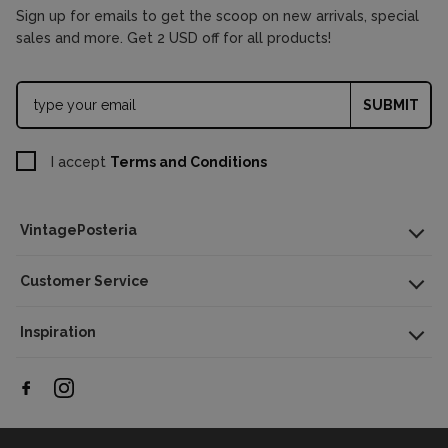
Sign up for emails to get the scoop on new arrivals, special
sales and more. Get 2 USD off for all products!
SUBMIT
I accept
Terms and Conditions
VintagePosteria
Customer Service
Inspiration