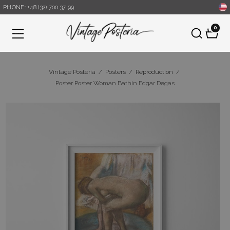
PHONE: +48 (32) 700 37 99
0
Menu
Vintage Posteria
/
Posters
/
Reproduction
/
Poster Poster Woman Bathin Edgar Degas