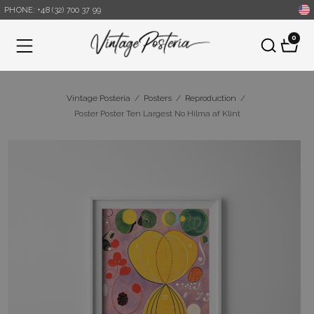
PHONE: +48 (32) 700 37 99
0
Menu
Vintage Posteria
/
Posters
/
Reproduction
/
Poster Poster Ten Largest No Hilma af Klint