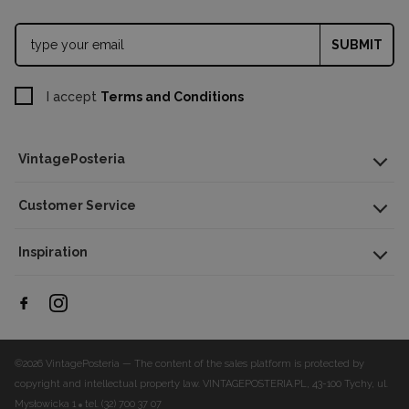
SUBMIT
I accept
Terms and Conditions
VintagePosteria
Customer Service
Inspiration
©2026 VintagePosteria — The content of the sales platform is protected by
copyright and intellectual property law.
VINTAGEPOSTERIA.PL, 43-100 Tychy, ul.
Mysłowicka 1
tel. (32) 700 37 07