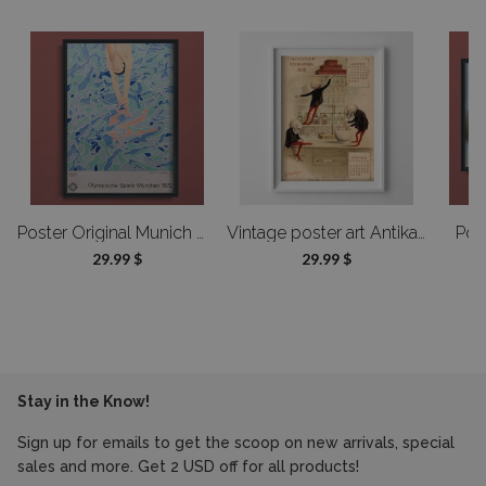
A1 - 23,39x33 in (59,4x84,1 cm) -
61 cm
can find more details in the “Right of Withdrawal” section.
Product details gallery
Do you offer custom-made products?
Of course! We can modify the design or adjust the dimensions—send us
a message, and we’ll prepare a custom offer tailored to your needs.
oster Designed by Alfonso Hüppi
Poster Original Munich Olympic Diver Poster by David Hockney
Vintage poster art Antikamnia Calendar Jan Feb Francais
Pos
29.99 $
29.99 $
Stay in the Know!
Sign up for emails to get the scoop on new arrivals, special
sales and more. Get 2 USD off for all products!