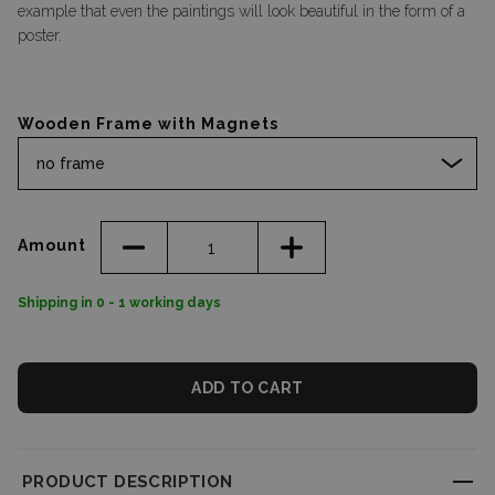
example that even the paintings will look beautiful in the form of a
poster.
Wooden Frame with Magnets
no frame
Amount
Shipping in 0 - 1 working days
ADD TO CART
PRODUCT DESCRIPTION