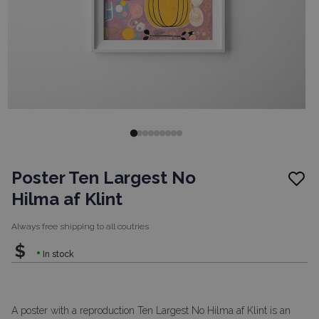
Poster Ten Largest No
Hilma af Klint
Always free shipping to
all coutries
$
In stock
A poster with a reproduction Ten Largest No Hilma af Klint is an