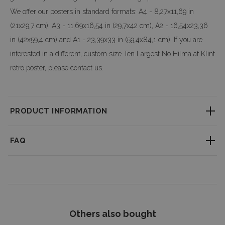
We offer our posters in standard formats: A4 - 8,27x11,69 in
(21x29,7 cm), A3 - 11,69x16,54 in (29,7x42 cm), A2 - 16,54x23,36
in (42x59,4 cm) and A1 - 23,39x33 in (59,4x84,1 cm). If you are
interested in a different, custom size Ten Largest No Hilma af Klint
retro poster, please contact us.
PRODUCT INFORMATION
Little textured material which consistently reproduces fine detail with
FAQ
outstanding clarity. Professional large-format printing ensures a perfect
clarity & depth of colors.
How long does it take to process an order?
We accept custom orders! It is possible to modify the design and change
Each order is made individually. You can find the processing time on the
the size - don’t hesitate to drop us a message with your request!
product page, and we do our best to ship your order as quickly as possible.
Dimensions of posters and
frames
(optional):
Can I return a product?
A4 - 8,27x11,69 in (21x29,7 cm) -
21 cm
Others also bought
A3 - 11,69x16,54 in (29,7x42 cm) -
30,5
Yes, you have 14 days to return your order without providing a reason. You