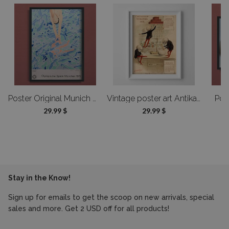
Product details gallery
Do you offer custom-made products?
Of course! We can modify the design or adjust the dimensions—send us
a message, and we’ll prepare a custom offer tailored to your needs.
oster Designed by Alfonso Hüppi
Poster Original Munich Olympic Diver Poster by David Hockney
Vintage poster art Antikamnia Calendar Jan Feb Francais
Pos
29.99 $
29.99 $
Stay in the Know!
Sign up for emails to get the scoop on new arrivals, special
sales and more. Get 2 USD off for all products!