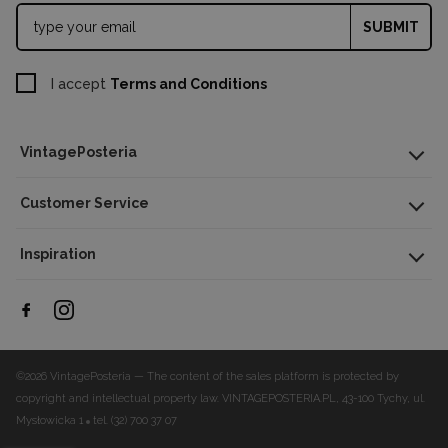
SUBMIT
I accept
Terms and Conditions
VintagePosteria
Customer Service
Inspiration
©2026 VintagePosteria — The content of the sales platform is protected by
copyright and intellectual property law.
VINTAGEPOSTERIA.PL, 43-100 Tychy, ul.
Mysłowicka 1
tel. (32) 700 37 07