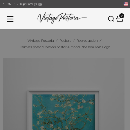
PHONE: +48 (32) 700 37 99
0
Menu
Vintage Posteria
/
Posters
/
Reproduction
/
Canvas poster Canvas poster Almond Blossom Van Gogh