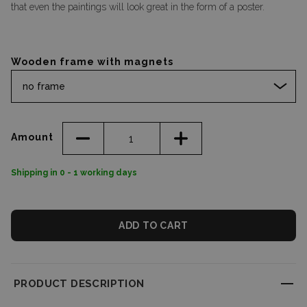
that even the paintings will look great in the form of a poster.
Wooden frame with magnets
no frame
Amount
Shipping in 0 - 1 working days
ADD TO CART
PRODUCT DESCRIPTION