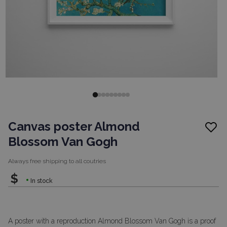
Canvas poster Almond
Blossom Van Gogh
Always free shipping to
all coutries
$
In stock
A poster with a reproduction Almond Blossom Van Gogh is a proof