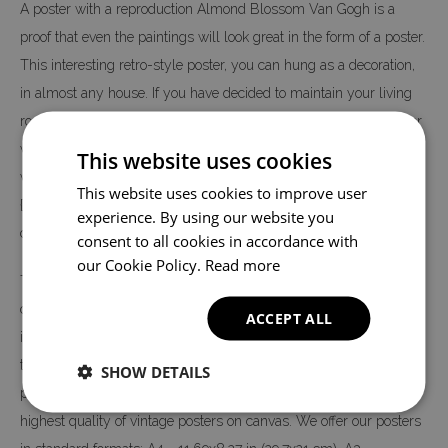
A poster with a reproduction Almond Blossom Van Gogh is a
proof that even the paintings will look great in the form of a poster.
This interesting retro-style poster, you can hung as a decoration,
in almost any house. If you have decided to maintain your living
room in classic or retro or vintage style then propose just a poster
with a reproduction of the Almond Blossom Van Gogh painting,
This website uses cookies
which can also be framed in a classic frame. This form of wall
This website uses cookies to improve user
{decoration} looks exactly like a classic poster, but is much
experience. By using our website you
cheaper.
consent to all cookies in accordance with
our Cookie Policy.
Read more
The Almond Blossom Van Gogh poster is printed on high quality
canvas, not on paper - like most posters on the market. The print
ACCEPT ALL
is made in digital technology, thanks to which we can 100% copy
the colors and details of the original theme. The entire production
SHOW DETAILS
process is carried out in our factory, so we can guarantee you the
highest quality of vintage posters on canvas. We offer our posters